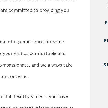
s are committed to providing you
F
a daunting experience for some
 your visit as comfortable and
S
d compassionate, and we always take
our concerns.
iful, healthy smile. If you have