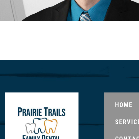
HOME
SERVIC