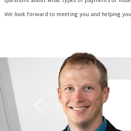
questions about what types of payments or insur
We look forward to meeting you and helping you 