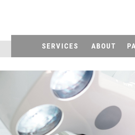
SERVICES
ABOUT
P