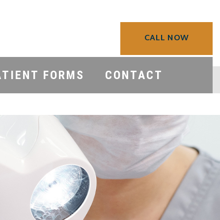
CALL NOW
ATIENT FORMS
CONTACT