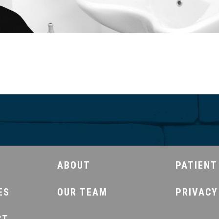
ABOUT
PATIENT
ES
OUR TEAM
PRIVACY