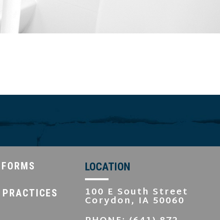
 FORMS
LOCATION
100 E South Street
 PRACTICES
Corydon, IA 50060