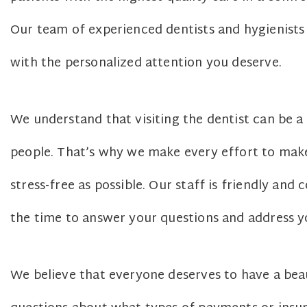
Our team of experienced dentists and hygienist
with the personalized attention you deserve.
We understand that visiting the dentist can be 
people. That’s why we make every effort to make
stress-free as possible. Our staff is friendly an
the time to answer your questions and address y
We believe that everyone deserves to have a beaut