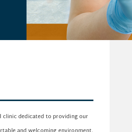
al clinic dedicated to providing our
fortable and welcoming environment.