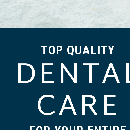
TOP QUALITY
DENTA
CARE