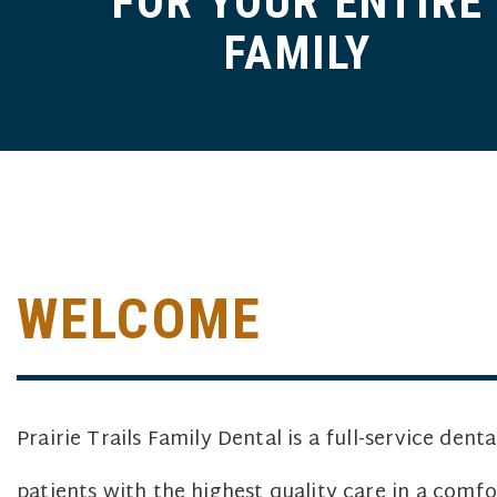
FOR YOUR ENTIRE
FAMILY
WELCOME
Prairie Trails Family Dental is a full-service dent
patients with the highest quality care in a com