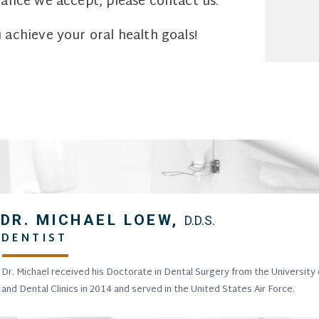
ance we accept, please contact us.
achieve your oral health goals!
DR. MICHAEL LOEW,
D.D.S.
DENTIST
Dr. Michael received his Doctorate in Dental Surgery from the University
and Dental Clinics in 2014 and served in the United States Air Force.