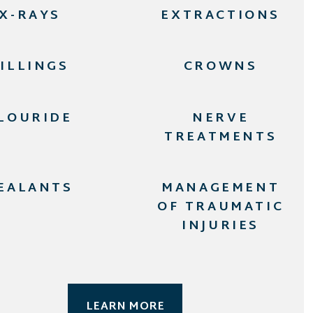
X-RAYS
EXTRACTIONS
FILLINGS
CROWNS
LOURIDE
NERVE
TREATMENTS
EALANTS
MANAGEMENT
OF TRAUMATIC
INJURIES
LEARN MORE