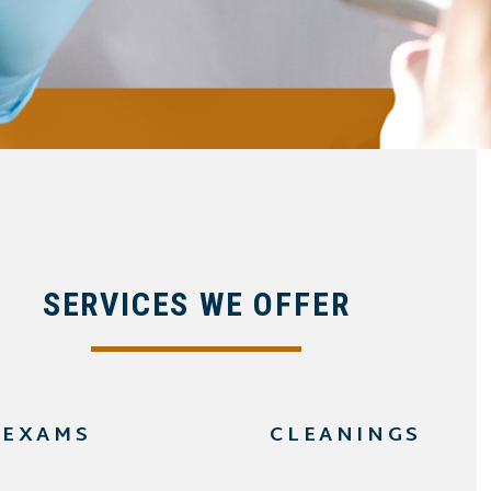
SERVICES WE OFFER
EXAMS
CLEANINGS