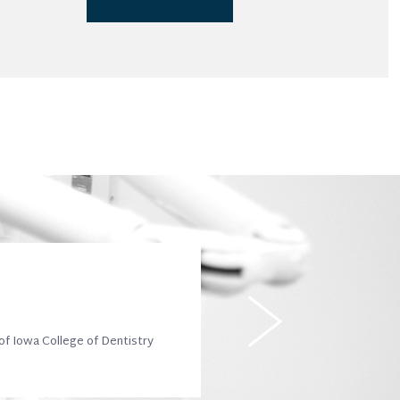
 of Iowa College of Dentistry